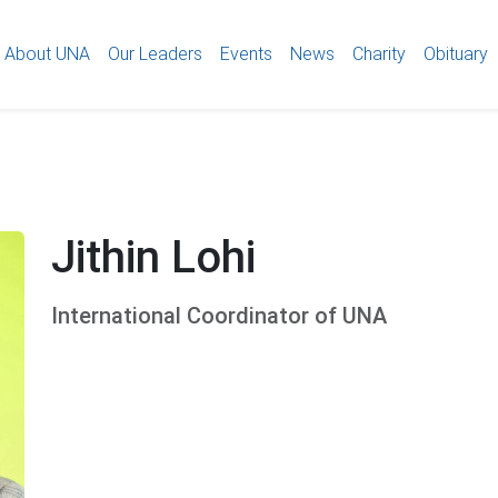
About UNA
Our Leaders
Events
News
Charity
Obituary
Jithin Lohi
International Coordinator of UNA