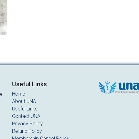
Useful Links
e
Home
About UNA
d
Useful Links
Contact UNA
Privacy Policy
Refund Policy
Membership Cancel Policy