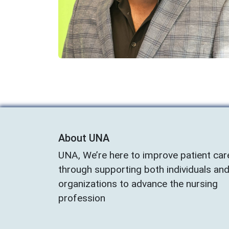
About UNA
UNA, We’re here to improve patient car
through supporting both individuals an
organizations to advance the nursing
profession