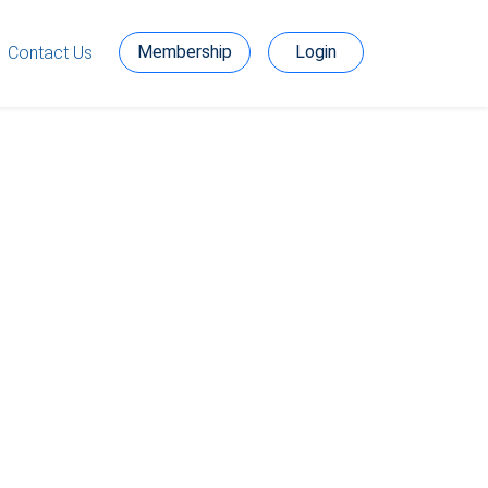
Membership
Login
Contact Us