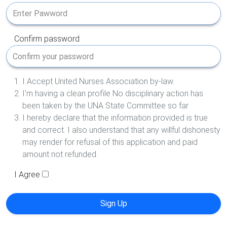
Confirm password
I Accept United Nurses Association by-law.
I'm having a clean profile No disciplinary action has
been taken by the UNA State Committee so far
I hereby declare that the information provided is true
and correct. I also understand that any willful dishonesty
may render for refusal of this application and paid
amount not refunded.
I Agree
Sign Up