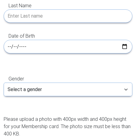
Last Name
Date of Birth
Gender
Please upload a photo with 400px width and 400px height
for your Membership card. The photo size must be less than
400 KB.