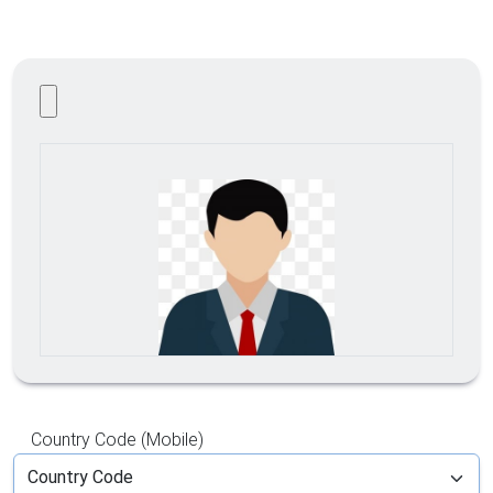
Country Code (Mobile)