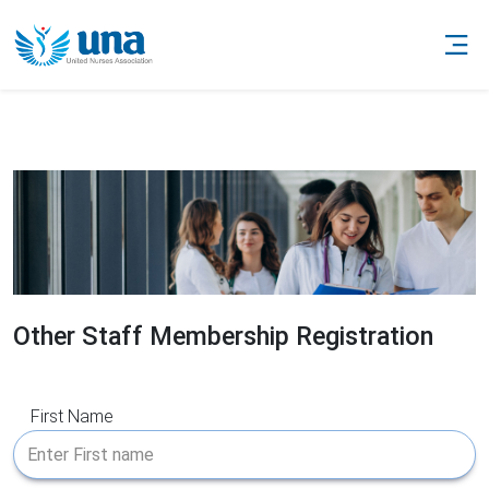
Other Staff Membership Registration
First Name