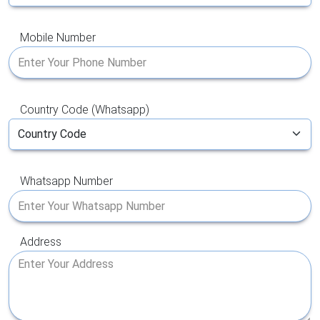
Mobile Number
Country Code (Whatsapp)
Whatsapp Number
Address