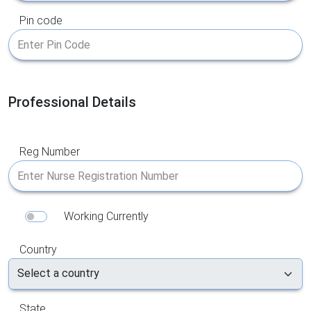
Pin code
Professional Details
Reg Number
Working Currently
Country
State