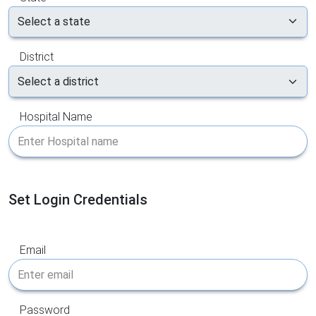
District
Hospital Name
Set Login Credentials
Email
Password